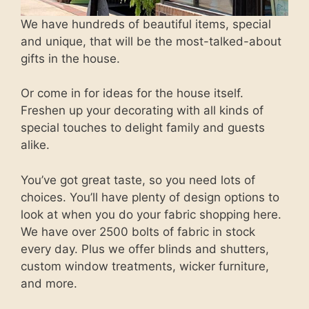
We have hundreds of beautiful items, special
and unique, that will be the most-talked-about
gifts in the house.
Or come in for ideas for the house itself.
Freshen up your decorating with all kinds of
special touches to delight family and guests
alike.
You’ve got great taste, so you need lots of
choices. You’ll have plenty of design options to
look at when you do your fabric shopping here.
We have over 2500 bolts of fabric in stock
every day. Plus we offer blinds and shutters,
custom window treatments, wicker furniture,
and more.