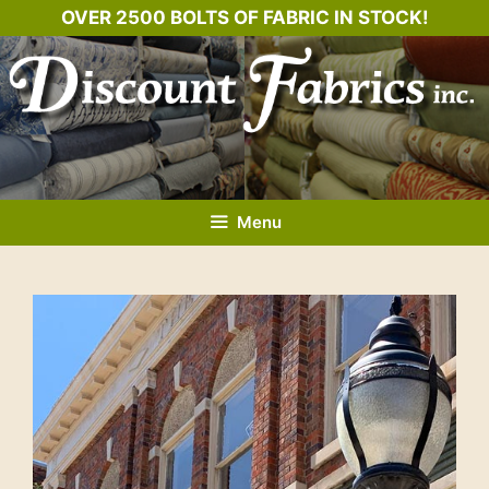
Skip
OVER 2500 BOLTS OF FABRIC IN STOCK!
to
content
Menu