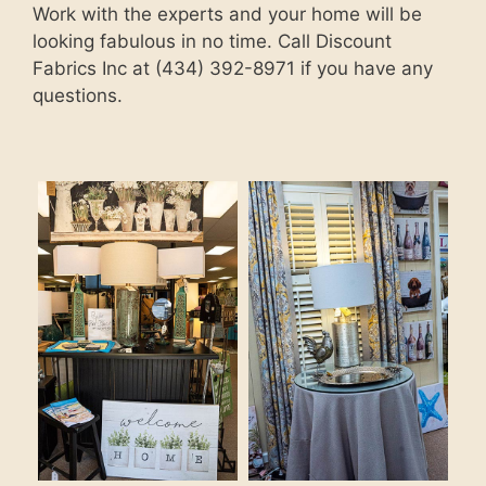
Work with the experts and your home will be
looking fabulous in no time. Call Discount
Fabrics Inc at (434) 392-8971 if you have any
questions.