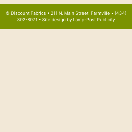
© Discount Fabrics • 211 N. Main Street, Farmville • (434)
392-8971 • Site design by
Lamp-Post Publicity