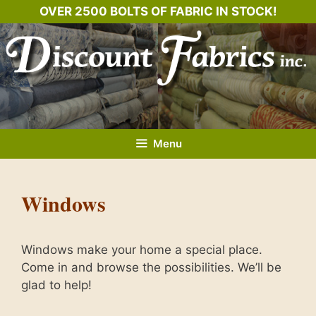
Skip
OVER 2500 BOLTS OF FABRIC IN STOCK!
to
content
Menu
Windows
Windows make your home a special place.
Come in and browse the possibilities. We’ll be
glad to help!